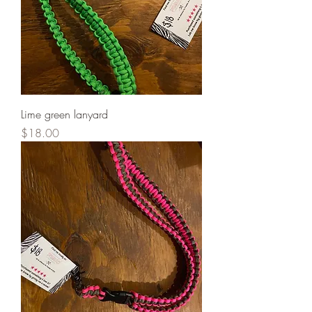
Lime green lanyard
Price
$18.00