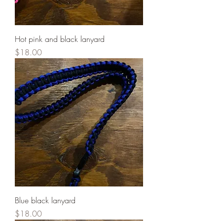
Hot pink and black lanyard
Price
$18.00
Blue black lanyard
Price
$18.00