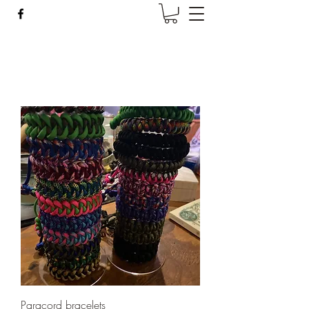
Wise Woman Shoppe
Paracord bracelets