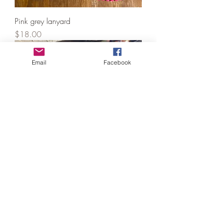
Pink grey lanyard
Price
$18.00
Email
Facebook
Paracord dog collar 20-22” with
matching bracelet camo
Price
$25.00