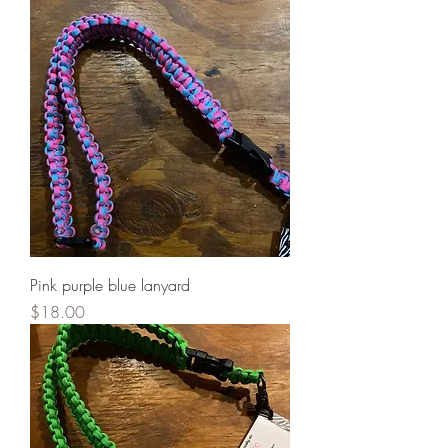
Pink purple blue lanyard
Price
$18.00