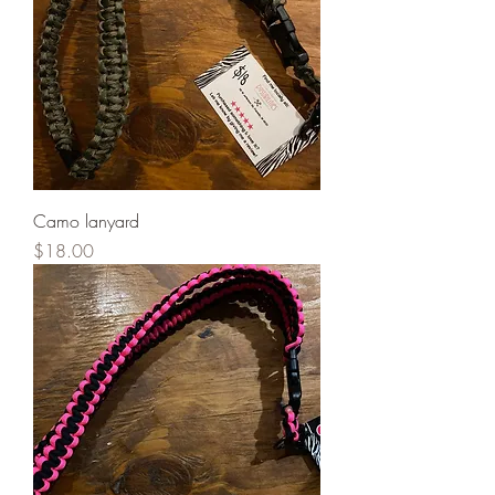
Camo lanyard
Price
$18.00