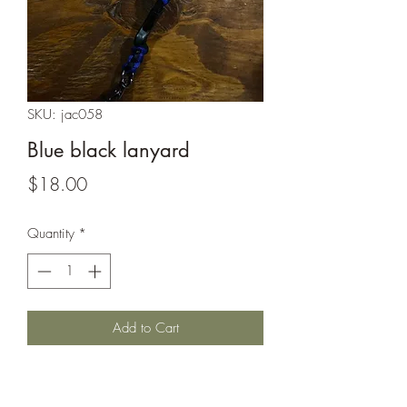
SKU: jac058
Blue black lanyard
Price
$18.00
Quantity
*
Add to Cart