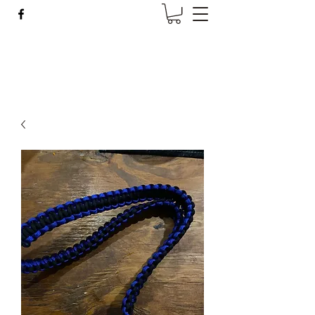
Wise Woman Shoppe