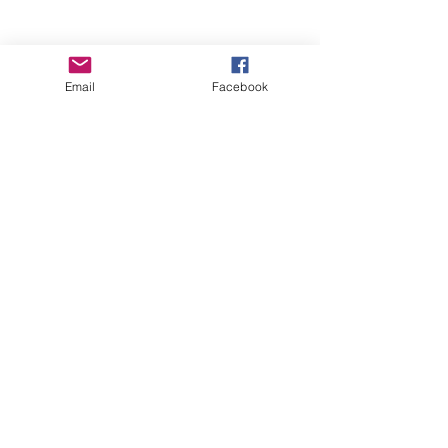
Email
Facebook
Wise Woman Shoppe
Subscribe Form