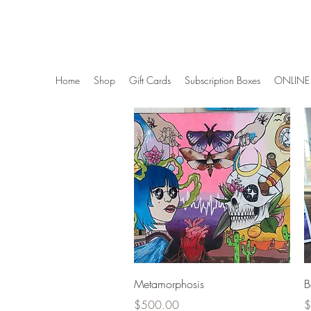
Wise Woman Shoppe
Home
Shop
Gift Cards
Subscription Boxes
ONLINE 
Quick View
Metamorphosis
B
Price
P
$500.00
$