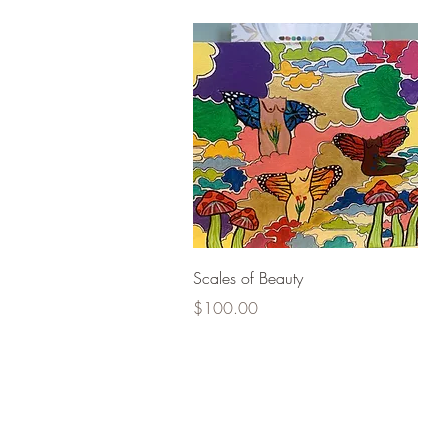
Quick View
Scales of Beauty
Price
$100.00