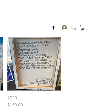
Log In
Quick View
2020
Price
$150.00