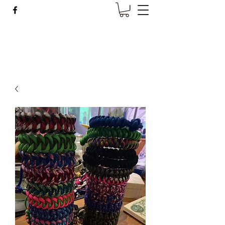
Wise Woman Shoppe