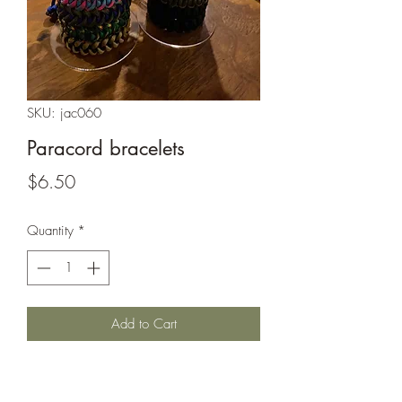
SKU: jac060
Paracord bracelets
Price
$6.50
Quantity
*
Add to Cart