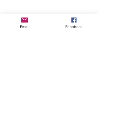
Email
Facebook
Wise Woman Shoppe
Subscribe Form