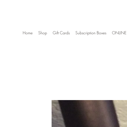
Wise Woman Shoppe
Home
Shop
Gift Cards
Subscription Boxes
ONLINE 