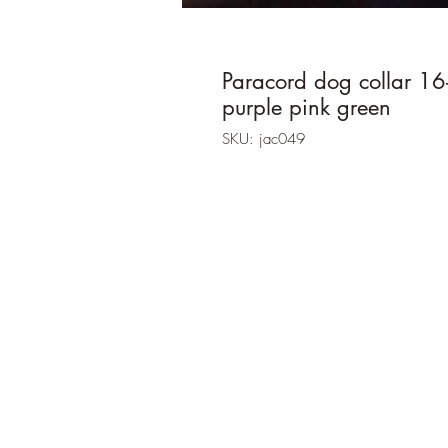
Paracord dog collar 16
purple pink green
SKU: jac049