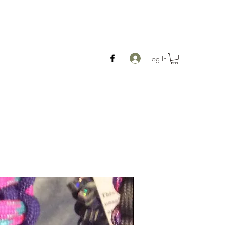
Log In