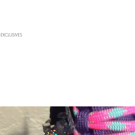
EXCLUSIVES