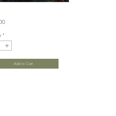
Price
00
y
*
Add to Cart