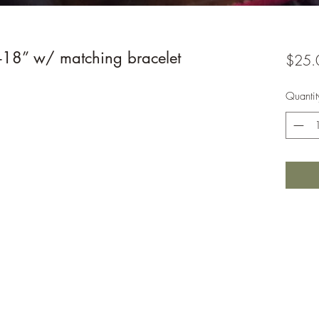
-18” w/ matching bracelet
$25.
Quantit