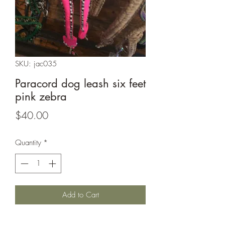
SKU: jac035
Paracord dog leash six feet
pink zebra
Price
$40.00
Quantity
*
Add to Cart