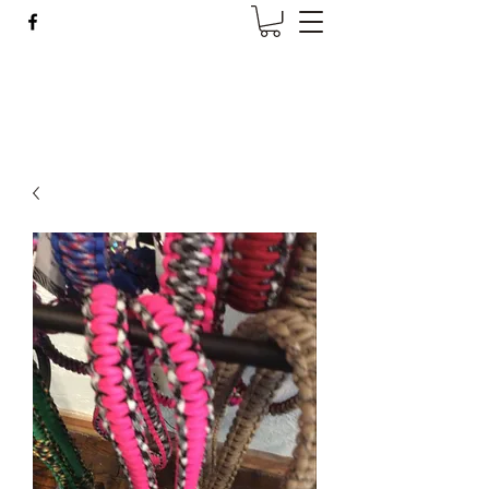
Wise Woman Shoppe