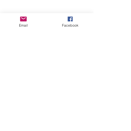
Email
Facebook
Wise Woman Shoppe
Subscribe Form