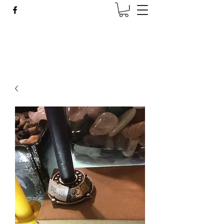
Wise Woman Shoppe