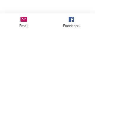
Email
Facebook
Wise Woman Shoppe
Subscribe Form