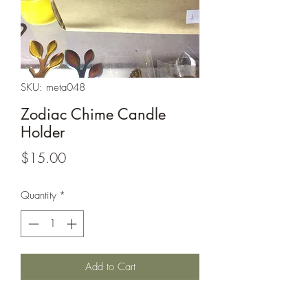
SKU: meta048
Zodiac Chime Candle
Holder
Price
$15.00
Quantity
*
Add to Cart