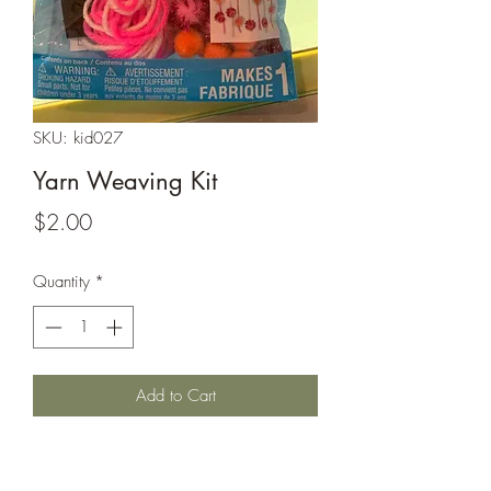
SKU: kid027
Yarn Weaving Kit
Price
$2.00
Quantity
*
Add to Cart