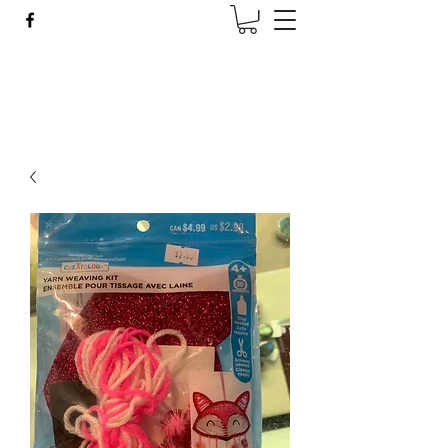
Wise Woman Shoppe