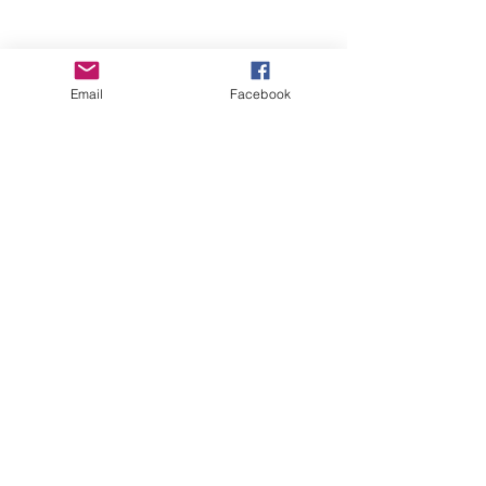
Email
Facebook
Wise Woman Shoppe
Subscribe Form