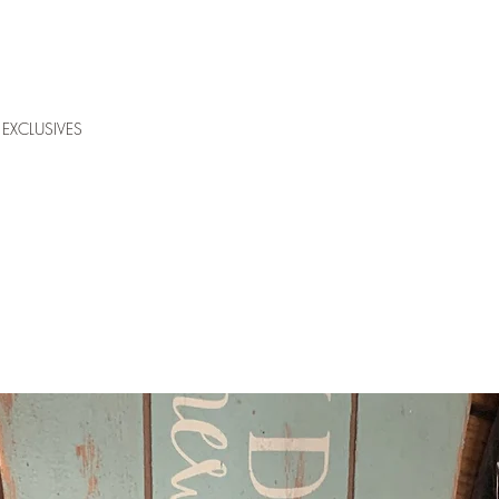
EXCLUSIVES