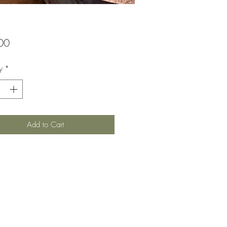
Price
00
y
*
Add to Cart