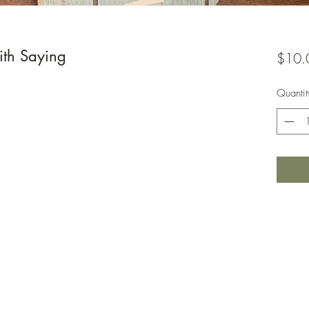
th Saying
$10.
Quantit