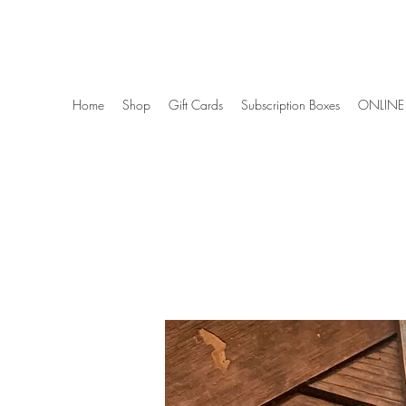
Wise Woman Shoppe
Home
Shop
Gift Cards
Subscription Boxes
ONLINE 