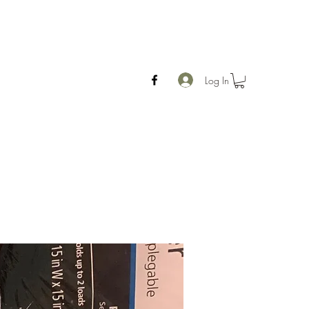
Log In