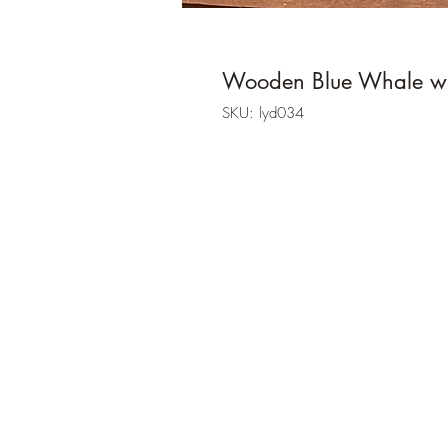
Wooden Blue Whale wi
SKU: lyd034