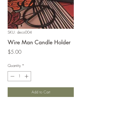
SKU: deco004
Wire Man Candle Holder
Price
$5.00
Quantity
*
Add to Cart