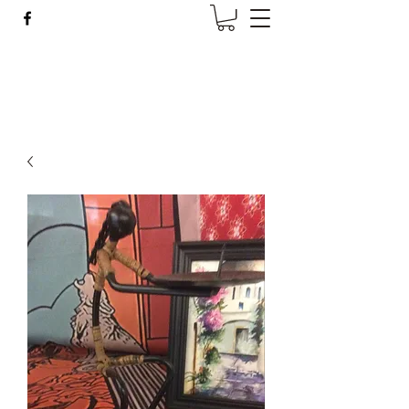
Wise Woman Shoppe