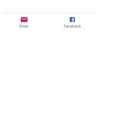
Email
Facebook
Wise Woman Shoppe
Subscribe Form