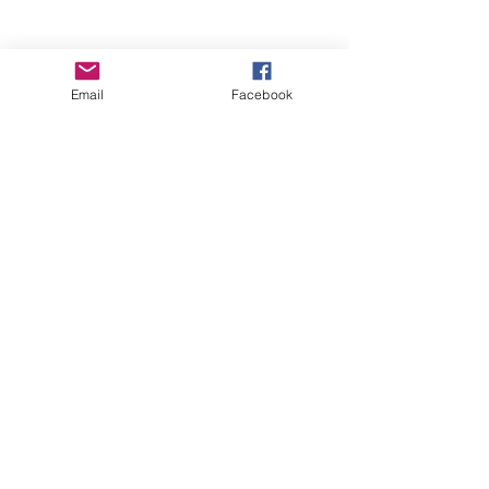
Email
Facebook
Wise Woman Shoppe
Subscribe Form