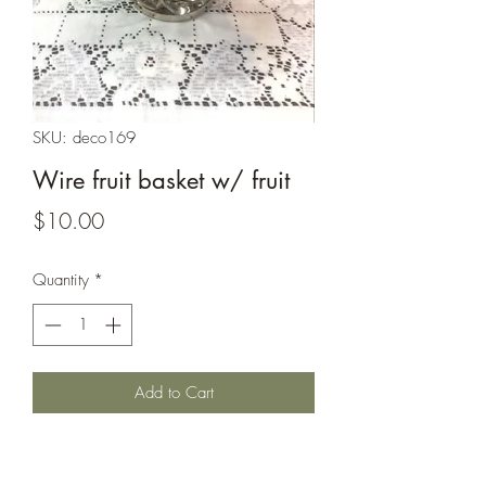
SKU: deco169
Wire fruit basket w/ fruit
Price
$10.00
Quantity
*
Add to Cart