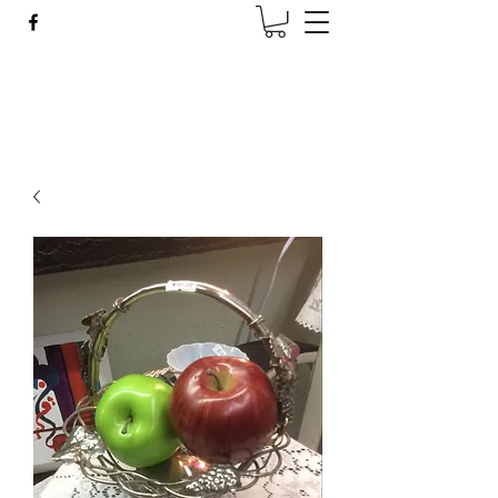
Wise Woman Shoppe