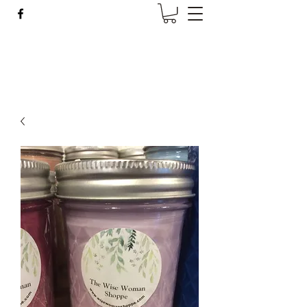
Wise Woman Shoppe