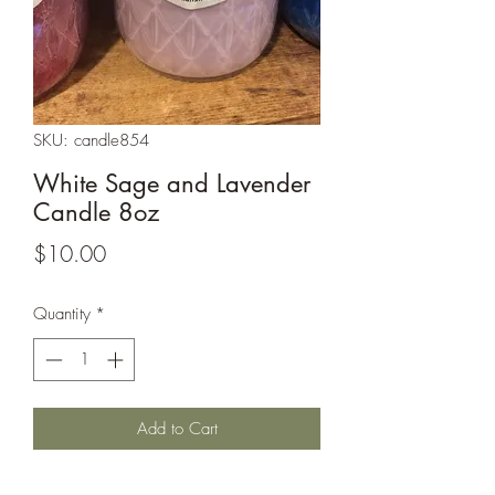
SKU: candle854
White Sage and Lavender
Candle 8oz
Price
$10.00
Quantity
*
Add to Cart