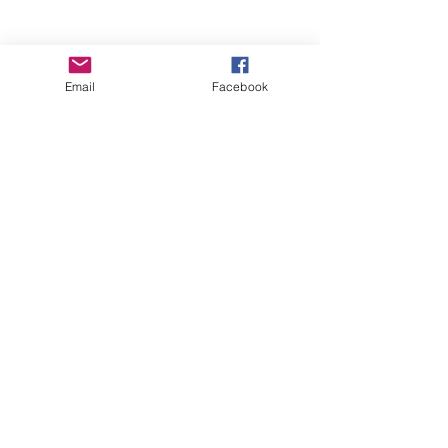
Email
Facebook
Wise Woman Shoppe
Subscribe Form