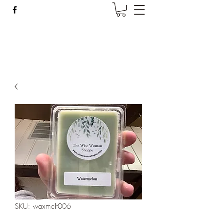
Wise Woman Shoppe
SKU: waxmelt006