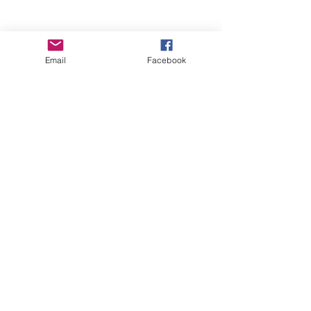
Email
Facebook
Wise Woman Shoppe
Subscribe Form