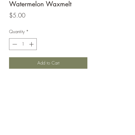
Watermelon Waxmelt
Price
$5.00
Quantity
*
Add to Cart