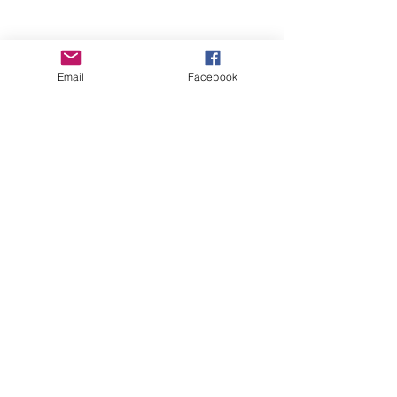
Email
Facebook
Wise Woman Shoppe
Subscribe Form