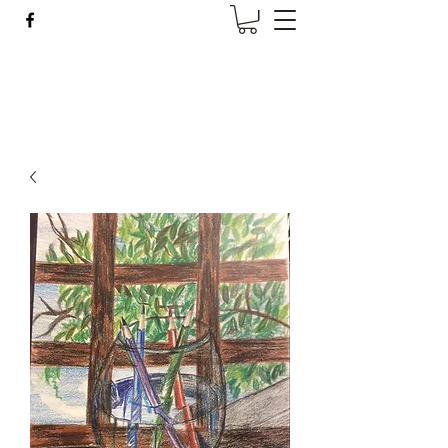
Wise Woman Shoppe