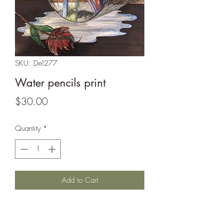
SKU: Del277
Water pencils print
Price
$30.00
Quantity
*
Add to Cart