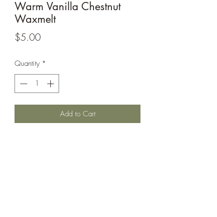
Warm Vanilla Chestnut
Waxmelt
Price
$5.00
Quantity
*
Add to Cart