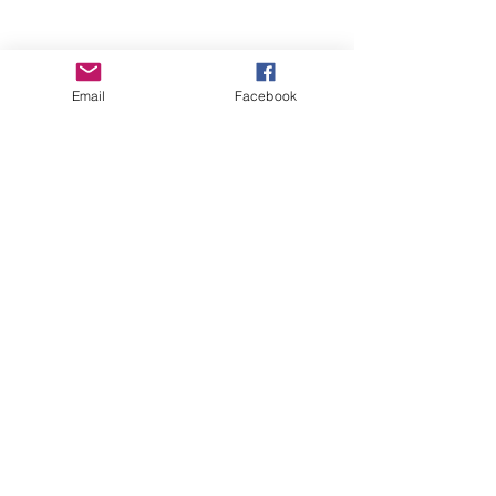
Email
Facebook
Wise Woman Shoppe
Subscribe Form