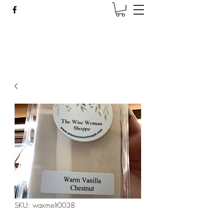
Wise Woman Shoppe
SKU: waxmelt0038