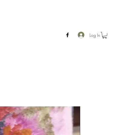
Log In