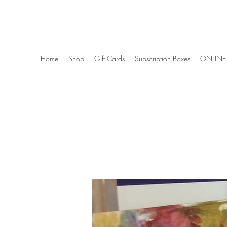
Wise Woman Shoppe
Home
Shop
Gift Cards
Subscription Boxes
ONLINE 