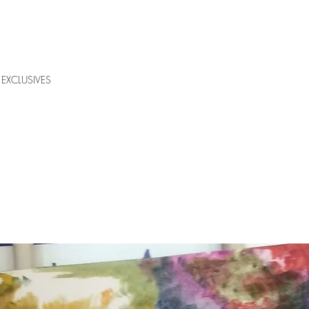
EXCLUSIVES