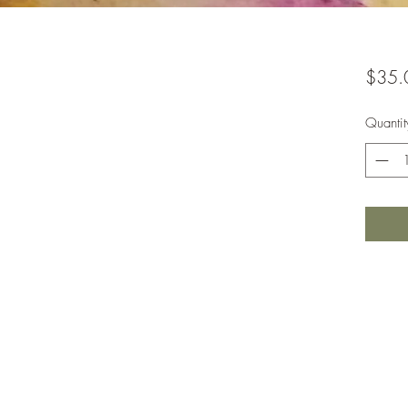
$35.
Quantit