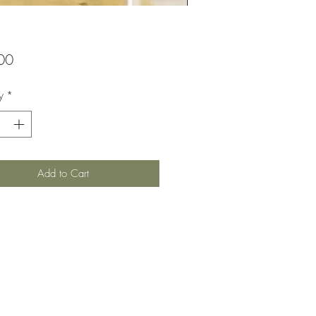
Price
00
y
*
Add to Cart