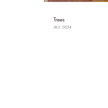
Trees
SKU: D054