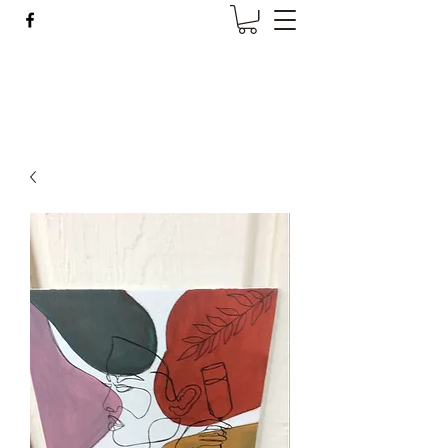
Wise Woman Shoppe