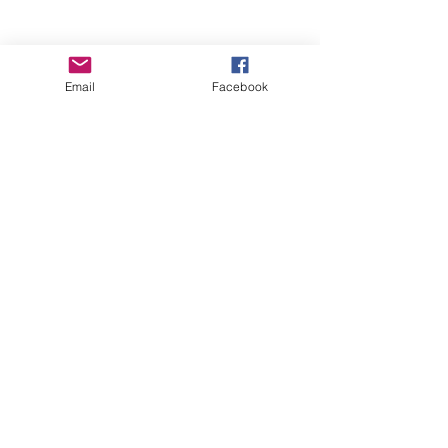
Email
Facebook
Wise Woman Shoppe
Subscribe Form