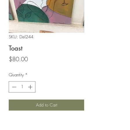
SKU: Del244
Toast
Price
$80.00
Quantity
*
Add to Cart