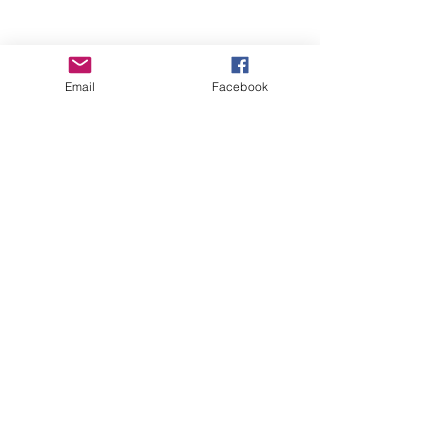
Email
Facebook
Wise Woman Shoppe
Subscribe Form