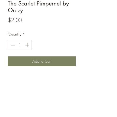
The Scarlet Pimpernel by
Orczy
Price
$2.00
Quantity
*
Add to Cart