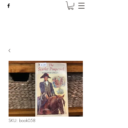
Wise Woman Shoppe
SKU: book058