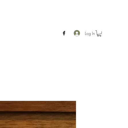
Log In