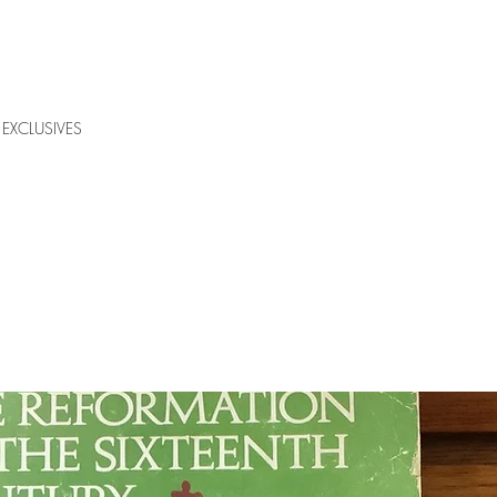
EXCLUSIVES