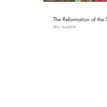
The Reformation of the 
SKU: book064