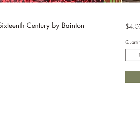
Sixteenth Century by Bainton
$4.0
Quantit