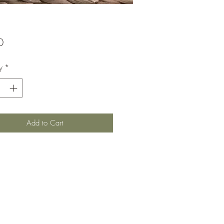
Price
0
y
*
Add to Cart