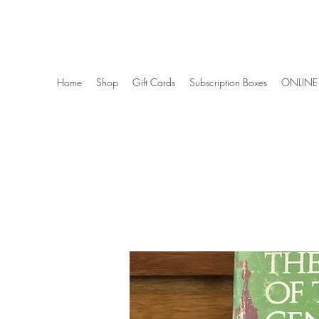
Wise Woman Shoppe
Home
Shop
Gift Cards
Subscription Boxes
ONLINE 