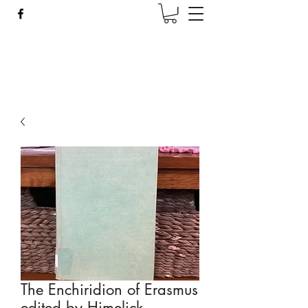
Wise Woman Shoppe
The Enchiridion of Erasmus
edited by Himelick