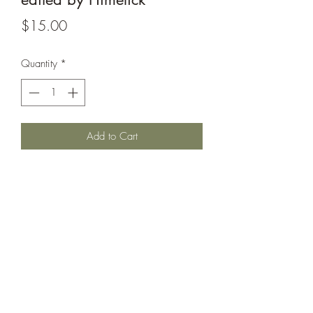
Price
$15.00
Quantity
*
Add to Cart