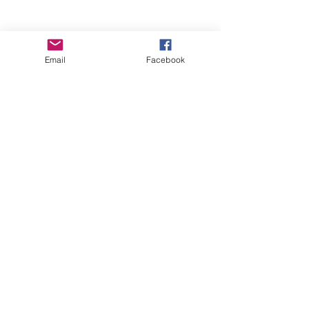
Email
Facebook
Wise Woman Shoppe
Subscribe Form