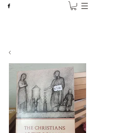
Wise Woman Shoppe