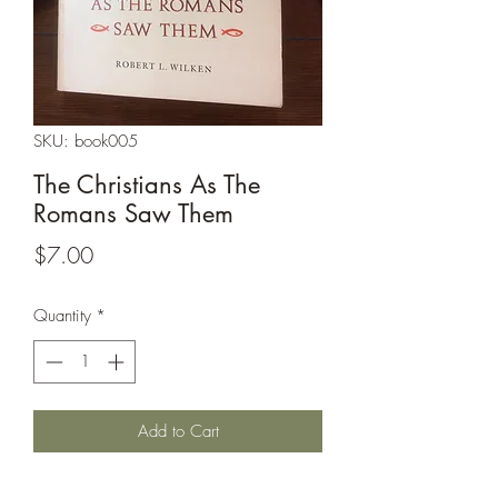
SKU: book005
The Christians As The
Romans Saw Them
Price
$7.00
Quantity
*
Add to Cart