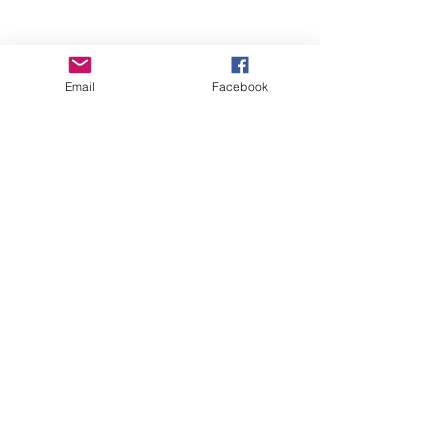
Email
Facebook
Wise Woman Shoppe
Subscribe Form