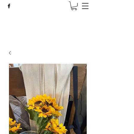
Wise Woman Shoppe