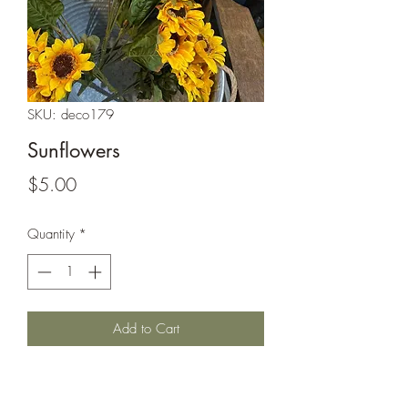
SKU: deco179
Sunflowers
Price
$5.00
Quantity
*
Add to Cart