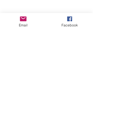
Email
Facebook
Wise Woman Shoppe
Subscribe Form