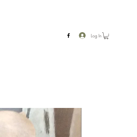
Log In