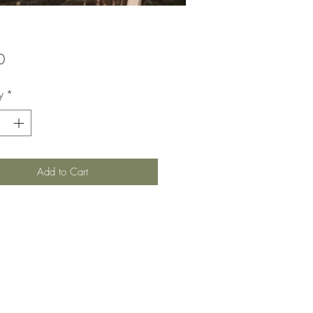
Price
0
y
*
Add to Cart