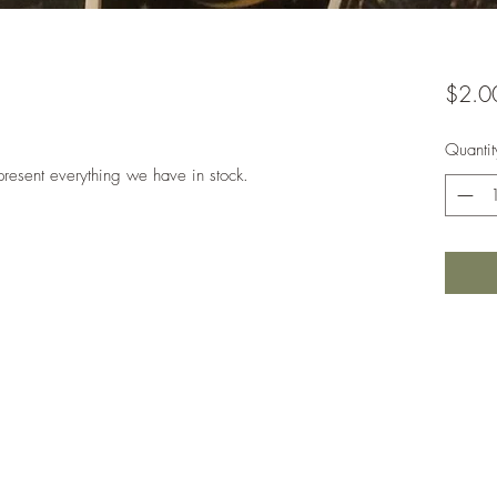
$2.0
Quantit
present everything we have in stock.