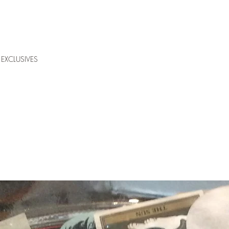
EXCLUSIVES