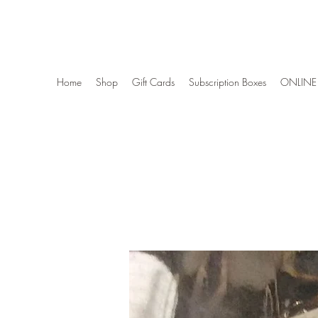
Wise Woman Shoppe
Home
Shop
Gift Cards
Subscription Boxes
ONLINE 