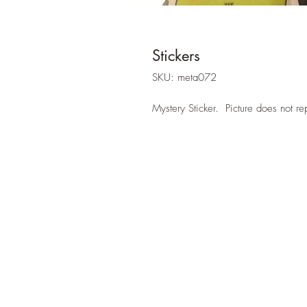
Stickers
SKU: meta072
Mystery Sticker. Picture does not re