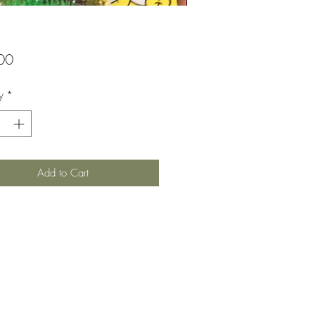
Price
00
y
*
Add to Cart