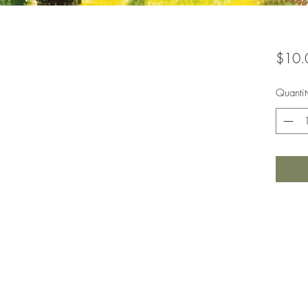
$10.
Quantit