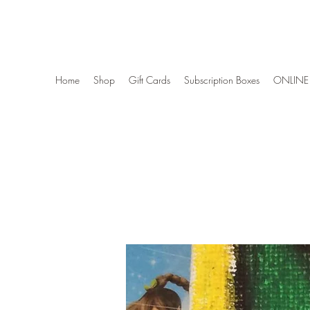
Wise Woman Shoppe
Home
Shop
Gift Cards
Subscription Boxes
ONLINE 