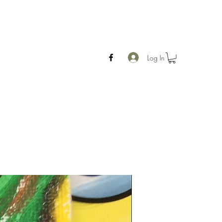
Log In