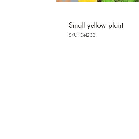
Small yellow plant
SKU: Del232