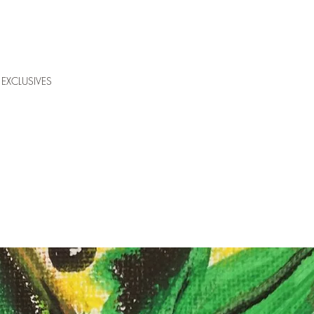
EXCLUSIVES