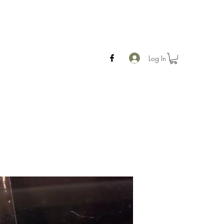
Log In