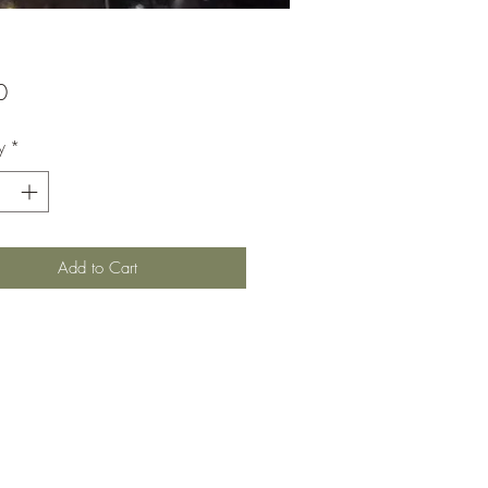
Price
0
y
*
Add to Cart