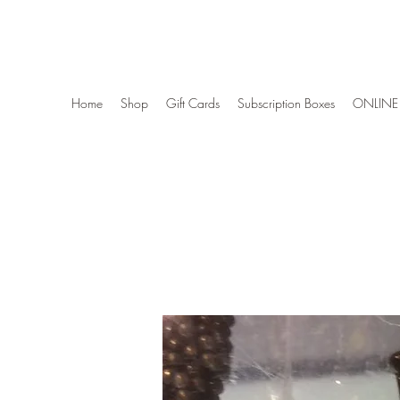
Wise Woman Shoppe
Home
Shop
Gift Cards
Subscription Boxes
ONLINE 