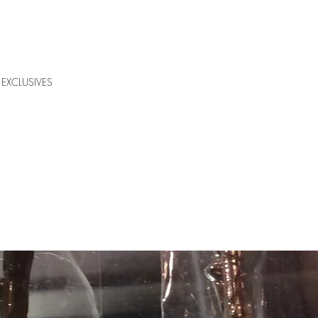
EXCLUSIVES