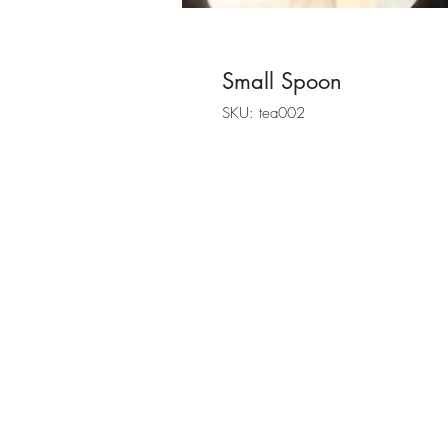
Small Spoon
SKU: tea002