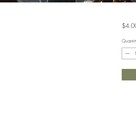
$4.0
Quantit