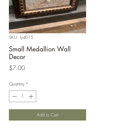
SKU: lyd015
Small Medallion Wall
Decor
Price
$7.00
Quantity
*
Add to Cart