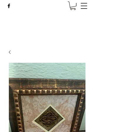
Wise Woman Shoppe