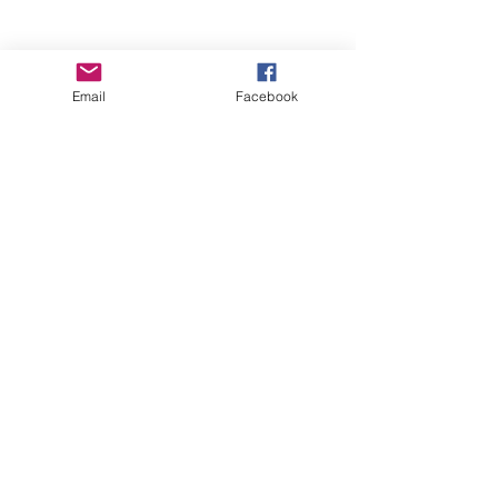
Email
Facebook
Wise Woman Shoppe
Subscribe Form