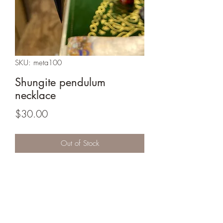
SKU: meta100
Shungite pendulum
necklace
Price
$30.00
Out of Stock