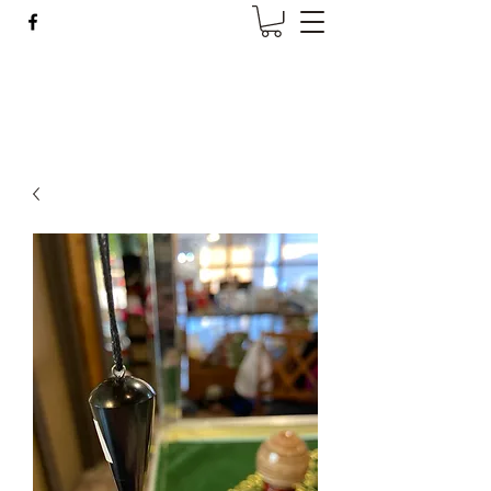
Wise Woman Shoppe