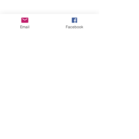
Email
Facebook
Wise Woman Shoppe
Subscribe Form