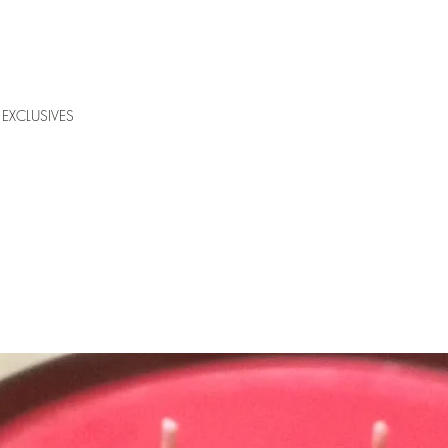
EXCLUSIVES