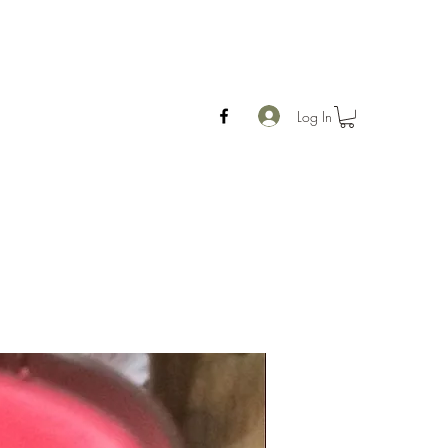
Log In