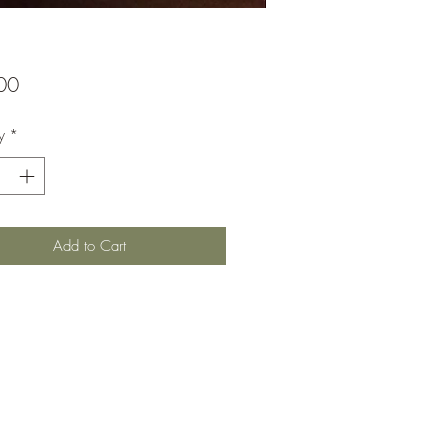
Price
00
y
*
Add to Cart