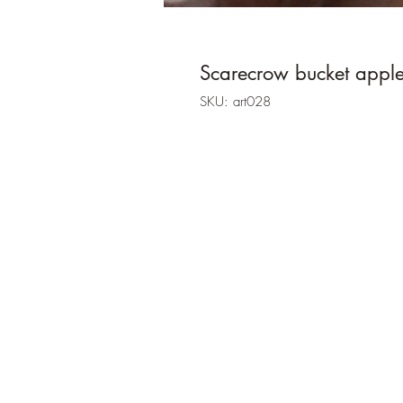
Scarecrow bucket apple
SKU: art028