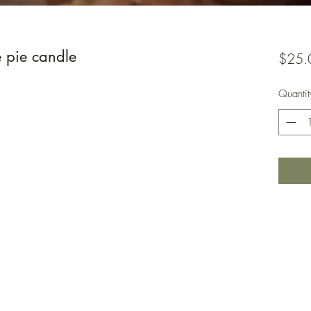
 pie candle
$25.
Quantit