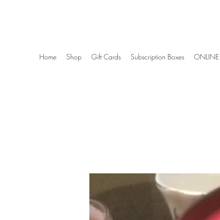
Wise Woman Shoppe
Home
Shop
Gift Cards
Subscription Boxes
ONLINE 