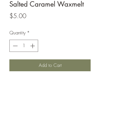
Salted Caramel Waxmelt
Price
$5.00
Quantity
*
Add to Cart