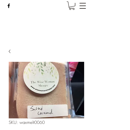
Wise Woman Shoppe
SKU: waxmelt0060