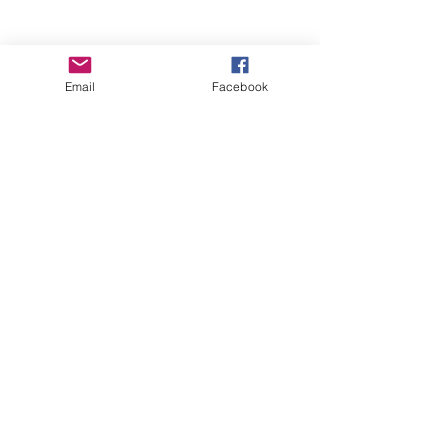
Email
Facebook
Wise Woman Shoppe
Subscribe Form