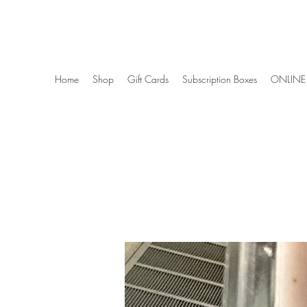
Wise Woman Shoppe
Home
Shop
Gift Cards
Subscription Boxes
ONLINE 