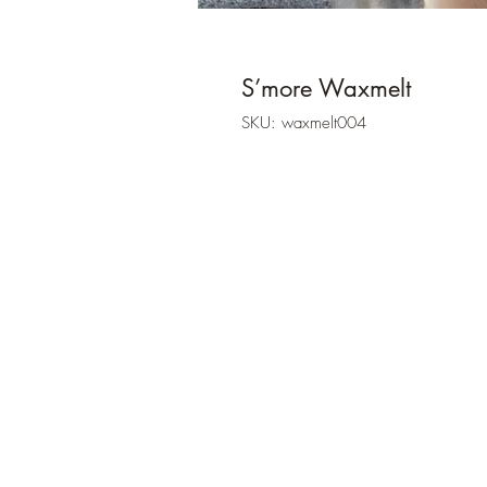
S’more Waxmelt
SKU: waxmelt004