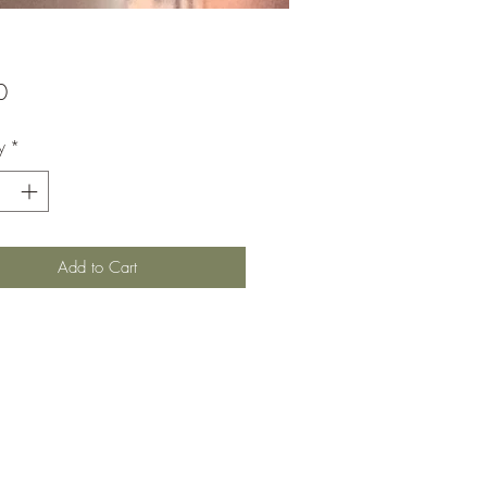
Price
0
y
*
Add to Cart