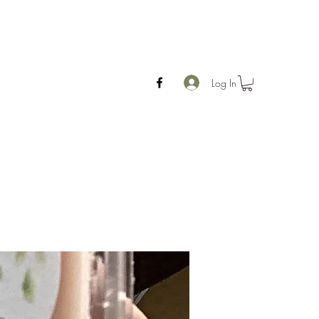
Log In