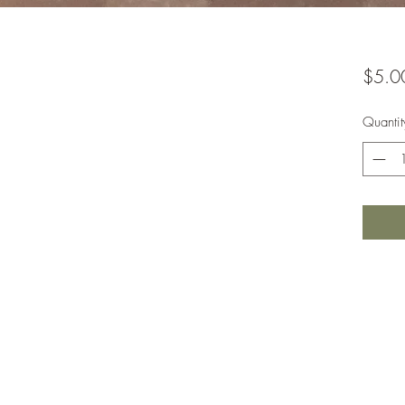
$5.0
Quantit