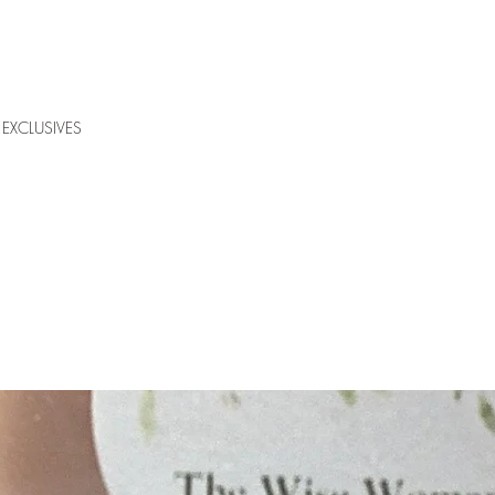
EXCLUSIVES