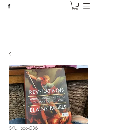
Wise Woman Shoppe
SKU: book036