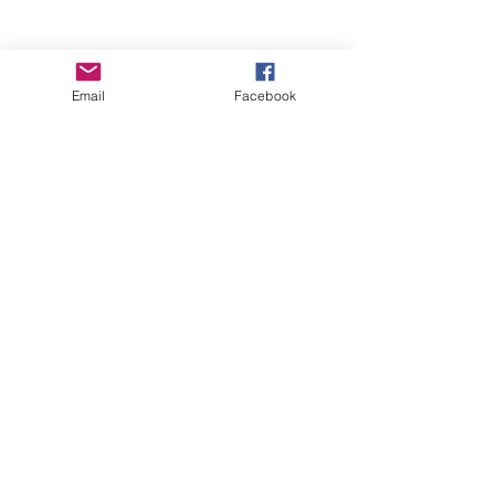
Email
Facebook
Wise Woman Shoppe
Subscribe Form