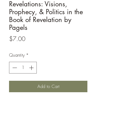
Revelations: Visions,
Prophecy, & Politics in the
Book of Revelation by
Pagels
Price
$7.00
Quantity
*
Add to Cart