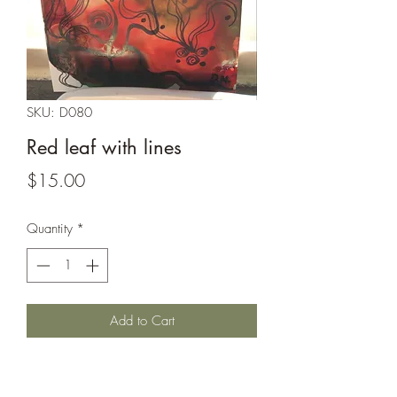
SKU: D080
Red leaf with lines
Price
$15.00
Quantity
*
Add to Cart