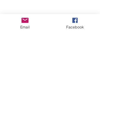
Email
Facebook
Wise Woman Shoppe
Subscribe Form