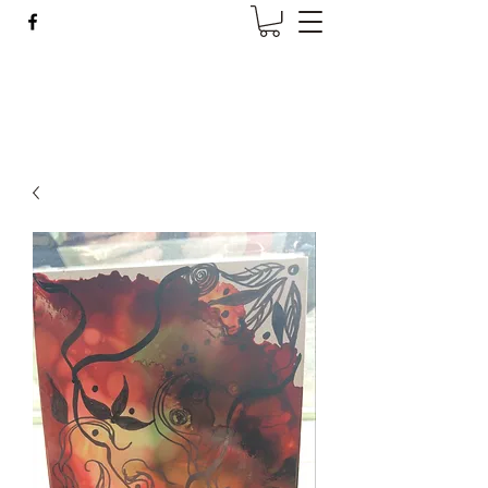
Wise Woman Shoppe