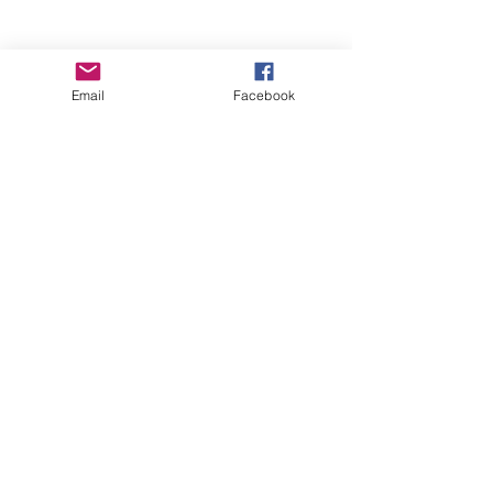
Email
Facebook
Wise Woman Shoppe
Subscribe Form