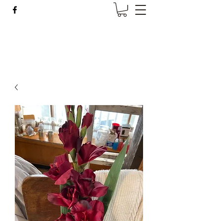
Wise Woman Shoppe