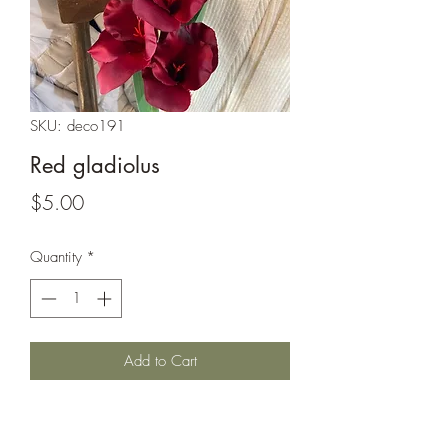
SKU: deco191
Red gladiolus
Price
$5.00
Quantity
*
Add to Cart