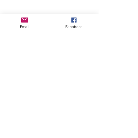
Email
Facebook
Wise Woman Shoppe
Subscribe Form