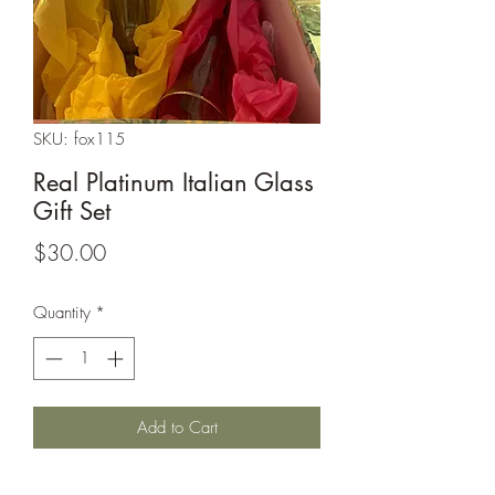
SKU: fox115
Real Platinum Italian Glass
Gift Set
Price
$30.00
Quantity
*
Add to Cart