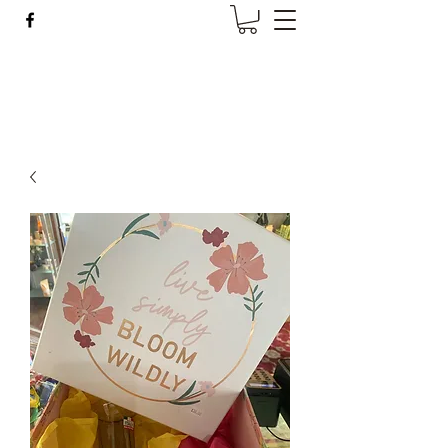
Wise Woman Shoppe