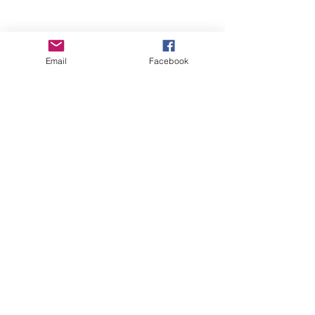
Email
Facebook
Wise Woman Shoppe
Subscribe Form