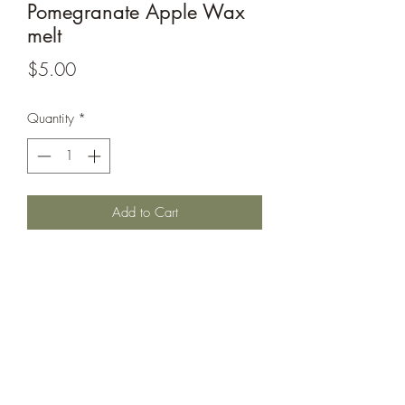
Pomegranate Apple Wax
melt
Price
$5.00
Quantity
*
Add to Cart