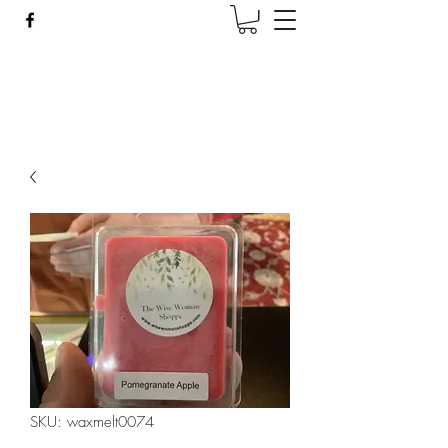
Wise Woman Shoppe
SKU: waxmelt0074