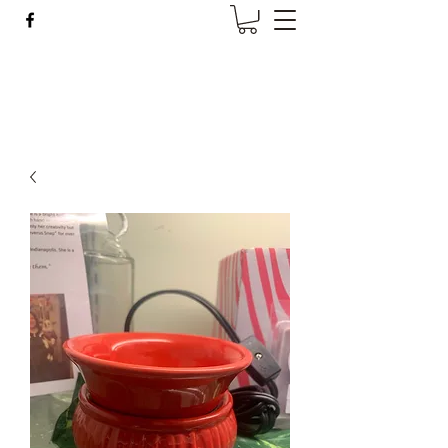
Wise Woman Shoppe