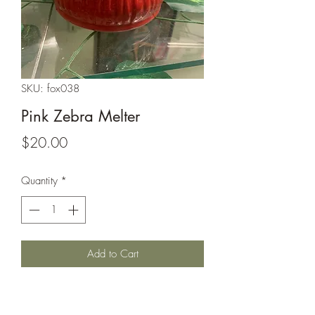
SKU: fox038
Pink Zebra Melter
Price
$20.00
Quantity
*
Add to Cart