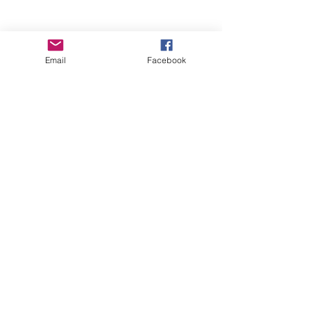
Email
Facebook
Wise Woman Shoppe
Subscribe Form