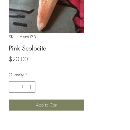
SKU: meta035
Pink Scolocite
Price
$20.00
Quantity
*
Add to Cart