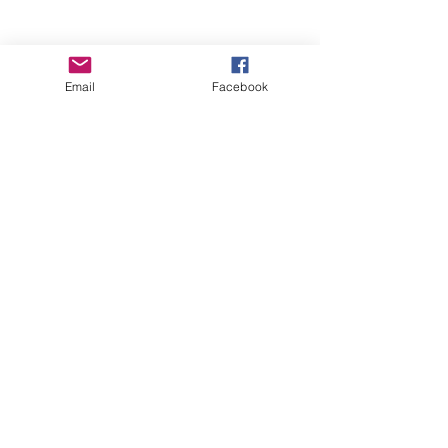
Email
Facebook
Wise Woman Shoppe
Subscribe Form