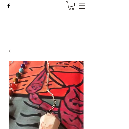
Wise Woman Shoppe