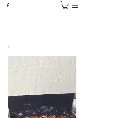
Wise Woman Shoppe