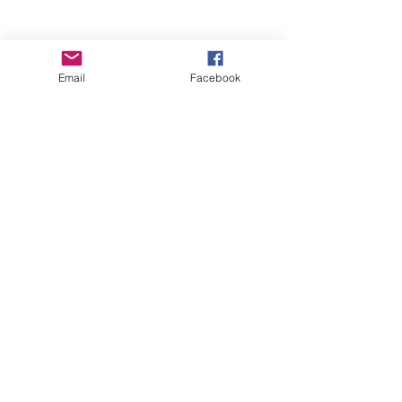
Email
Facebook
Wise Woman Shoppe
Subscribe Form