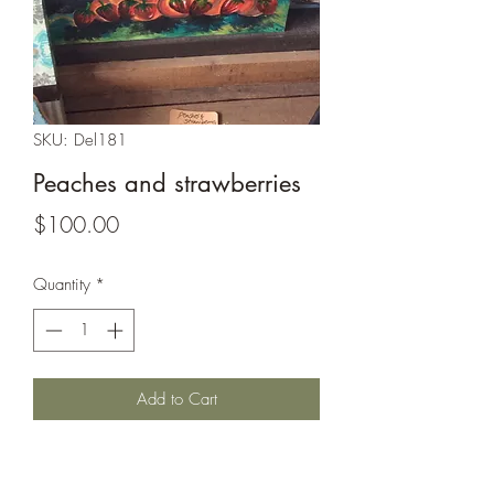
SKU: Del181
Peaches and strawberries
Price
$100.00
Quantity
*
Add to Cart