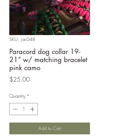
SKU: jac048
Paracord dog collar 19-
21” w/ matching bracelet
pink camo
Price
$25.00
Quantity
*
Add to Cart