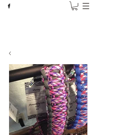
Wise Woman Shoppe