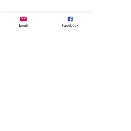
Email
Facebook
Wise Woman Shoppe
Subscribe Form