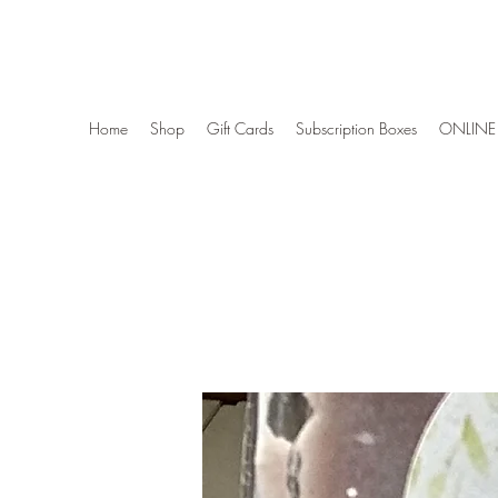
Wise Woman Shoppe
Home
Shop
Gift Cards
Subscription Boxes
ONLINE 