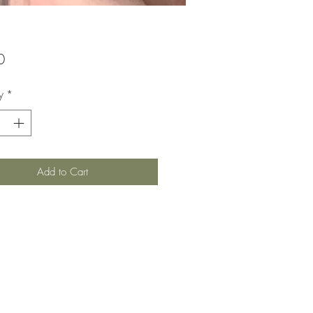
Price
0
y
*
Add to Cart