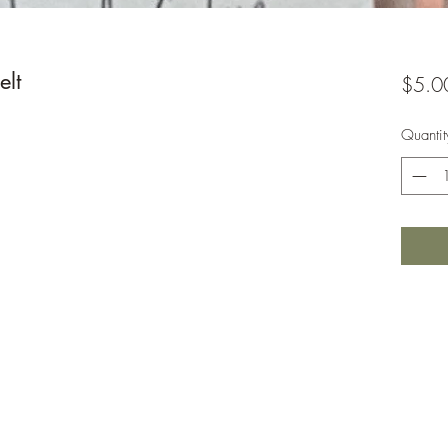
lt
$5.0
Quantit