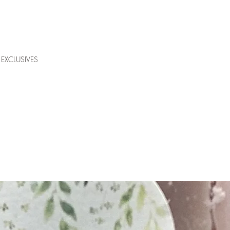
EXCLUSIVES