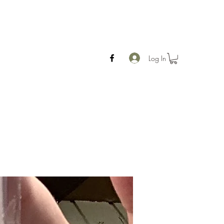
Log In