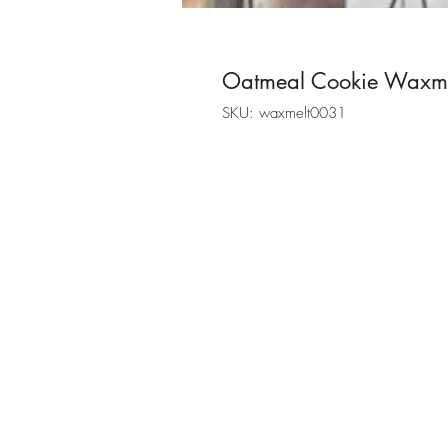
Oatmeal Cookie Waxme
SKU: waxmelt0031