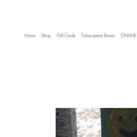
Wise Woman Shoppe
Home
Shop
Gift Cards
Subscription Boxes
ONLINE 