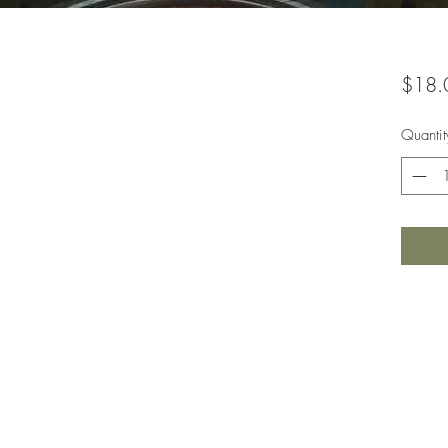
$18.
Quantit