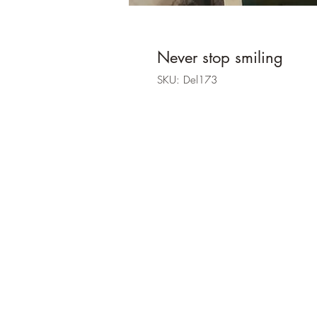
Never stop smiling
SKU: Del173