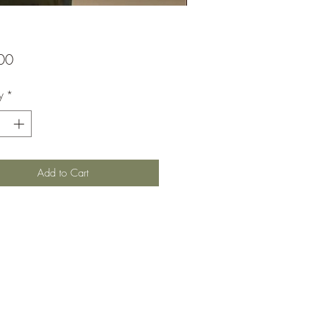
Price
00
y
*
Add to Cart