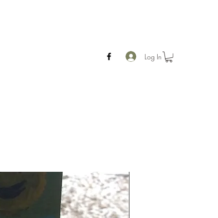
Log In