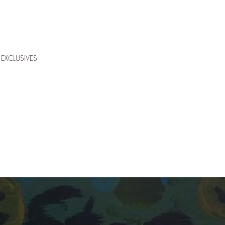
EXCLUSIVES