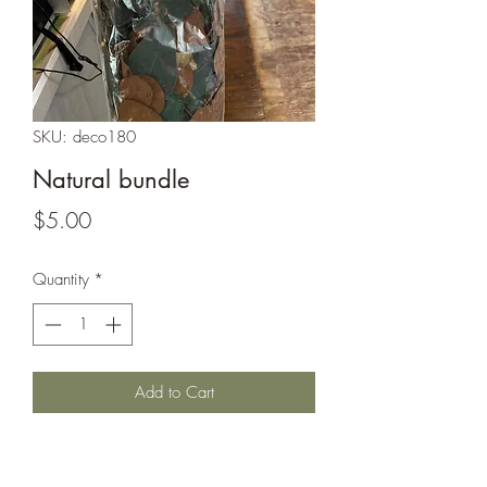
SKU: deco180
Natural bundle
Price
$5.00
Quantity
*
Add to Cart