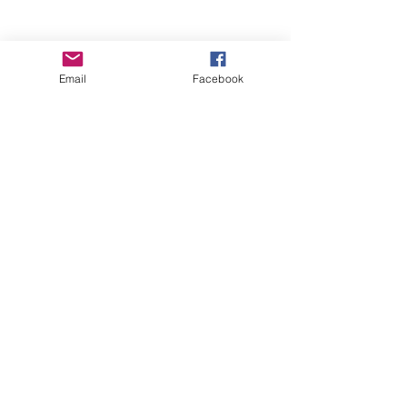
Email
Facebook
Wise Woman Shoppe
Subscribe Form