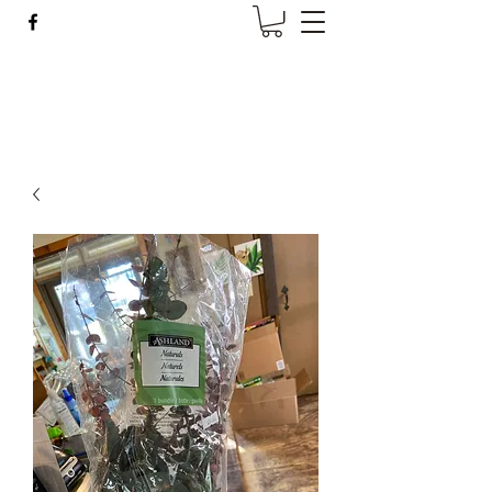
Wise Woman Shoppe