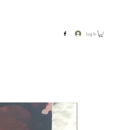
Log In