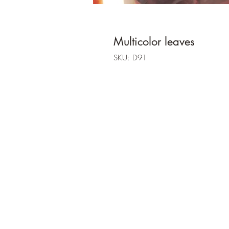
Multicolor leaves
SKU: D91