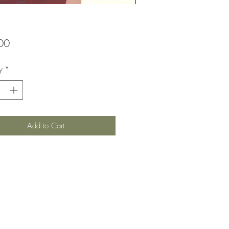
Price
00
y
*
Add to Cart