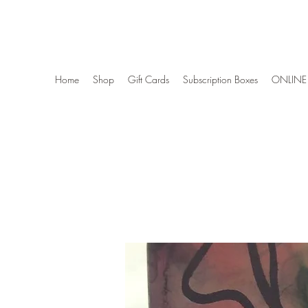
Wise Woman Shoppe
Home
Shop
Gift Cards
Subscription Boxes
ONLINE 