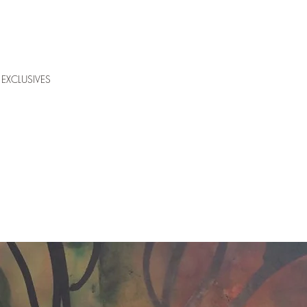
EXCLUSIVES