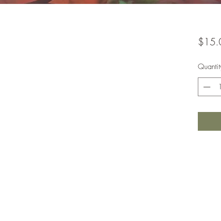
$15.
Quantit