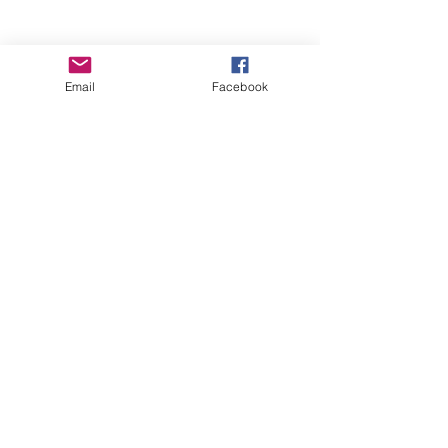
Email
Facebook
Wise Woman Shoppe
Subscribe Form