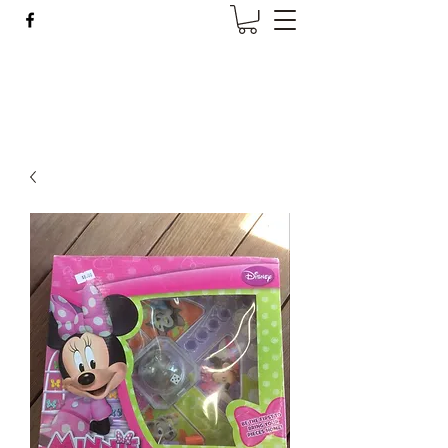
Wise Woman Shoppe