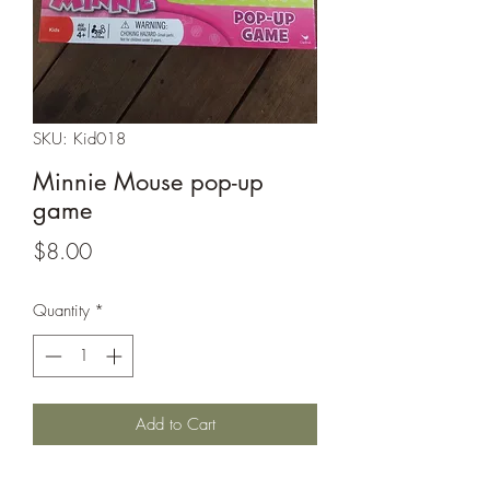
SKU: Kid018
Minnie Mouse pop-up
game
Price
$8.00
Quantity
*
Add to Cart