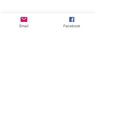
Email
Facebook
Wise Woman Shoppe
Subscribe Form