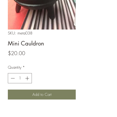
SKU: meta038
Mini Cauldron
Price
$20.00
Quantity
*
Add to Cart