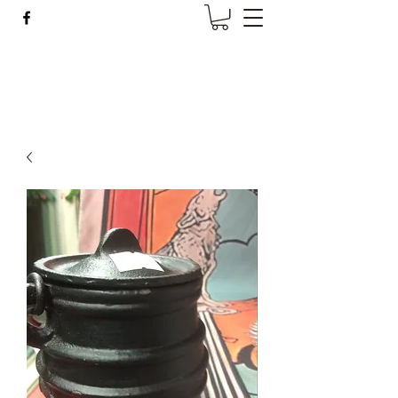
Wise Woman Shoppe