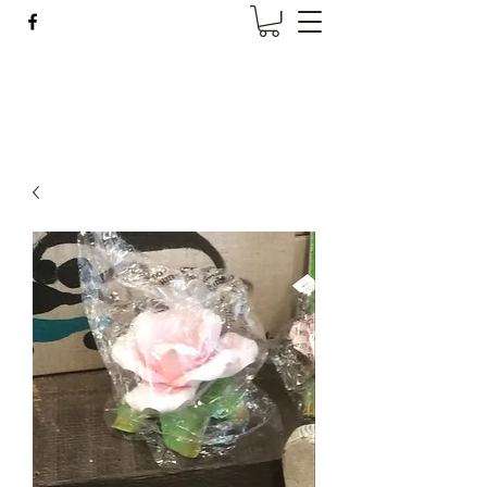
Wise Woman Shoppe