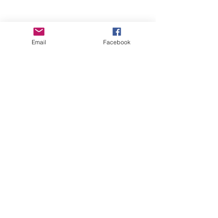
Email
Facebook
Wise Woman Shoppe
Subscribe Form