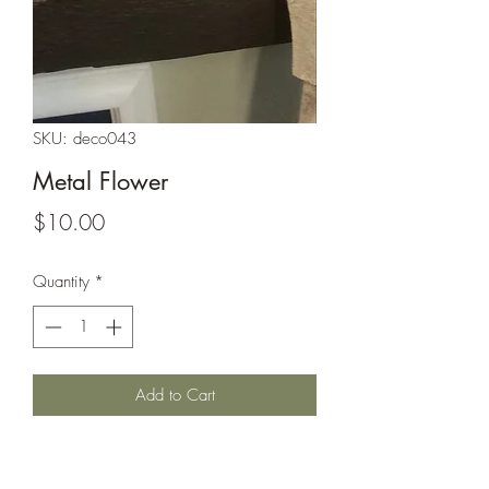
SKU: deco043
Metal Flower
Price
$10.00
Quantity
*
Add to Cart