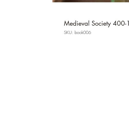
Medieval Society 400
SKU: book006