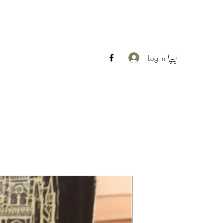
Log In