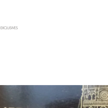
EXCLUSIVES