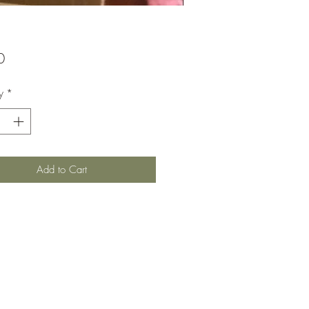
Price
0
y
*
Add to Cart