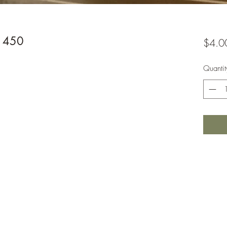
-1450
$4.0
Quantit