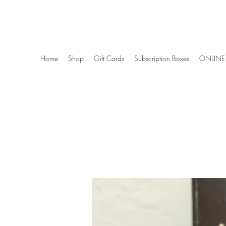
Wise Woman Shoppe
Home
Shop
Gift Cards
Subscription Boxes
ONLINE 