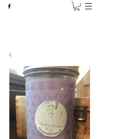
Wise Woman Shoppe