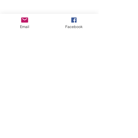
Email
Facebook
Wise Woman Shoppe
Subscribe Form