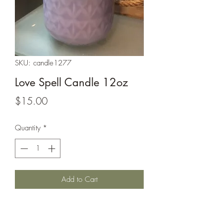
SKU: candle1277
Love Spell Candle 12oz
Price
$15.00
Quantity
*
Add to Cart