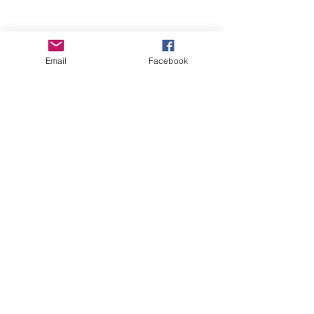
Email
Facebook
Wise Woman Shoppe
Subscribe Form