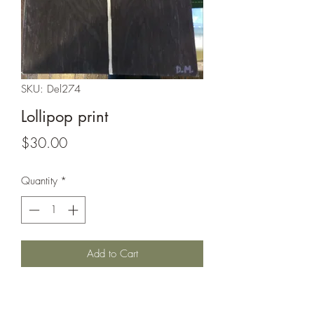
SKU: Del274
Lollipop print
Price
$30.00
Quantity
*
Add to Cart