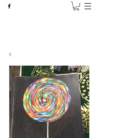
Wise Woman Shoppe