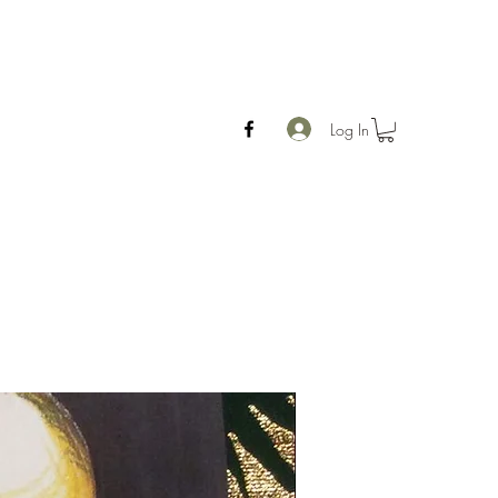
Log In