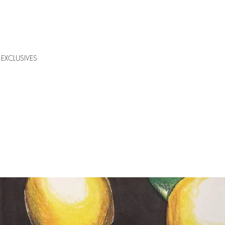
EXCLUSIVES