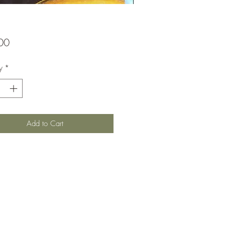
Price
00
y
*
Add to Cart