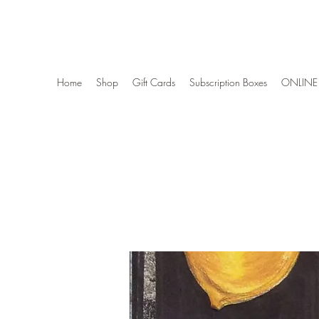
Wise Woman Shoppe
Home
Shop
Gift Cards
Subscription Boxes
ONLINE 