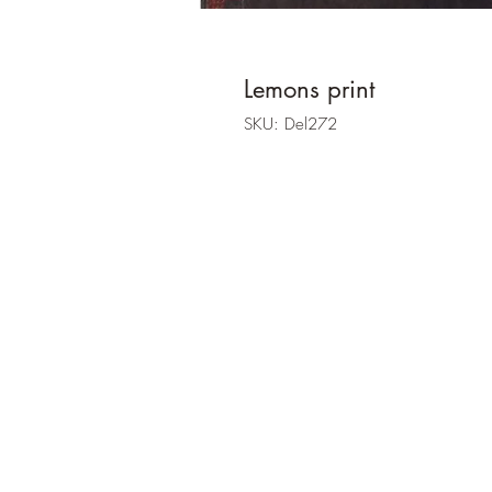
Lemons print
SKU: Del272