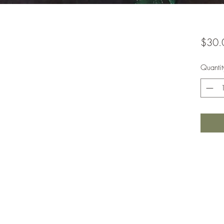
$30.
Quantit